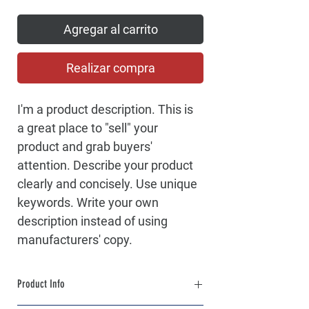
Agregar al carrito
Realizar compra
I'm a product description. This is 
a great place to "sell" your 
product and grab buyers' 
attention. Describe your product 
clearly and concisely. Use unique 
keywords. Write your own 
description instead of using 
manufacturers' copy.
Product Info