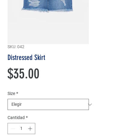
SKU: 042
Distressed Skirt
Precio
$35.00
Size
*
Cantidad
*