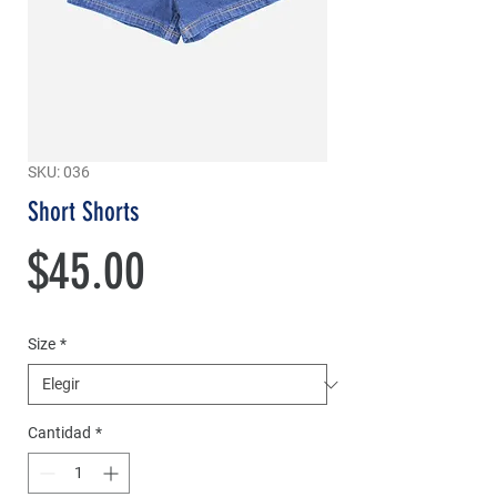
SKU: 036
Short Shorts
Precio
$45.00
Size
*
Cantidad
*