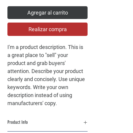
Agregar al carrito
Realizar compra
I'm a product description. This is 
a great place to "sell" your 
product and grab buyers' 
attention. Describe your product 
clearly and concisely. Use unique 
keywords. Write your own 
description instead of using 
manufacturers' copy.
Product Info