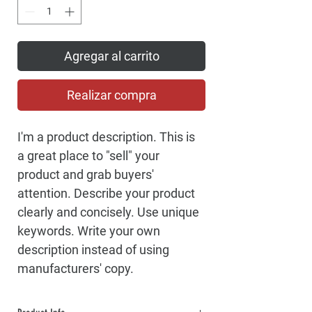
Agregar al carrito
Realizar compra
I'm a product description. This is 
a great place to "sell" your 
product and grab buyers' 
attention. Describe your product 
clearly and concisely. Use unique 
keywords. Write your own 
description instead of using 
manufacturers' copy.