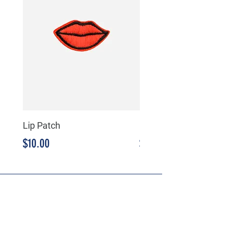
Lip Patch
Milkshake Patch
Precio
Precio
$10.00
$10.00
HEADQUARTERS
SMARTCOMM, LLC