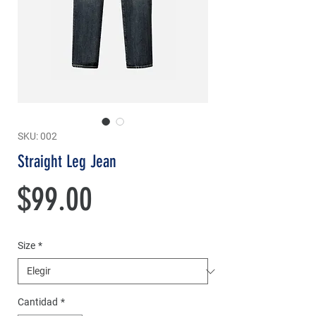
SKU: 002
Straight Leg Jean
Precio
$99.00
Size
*
Cantidad
*