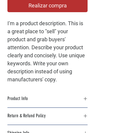
Realizar compra
I'm a product description. This is 
a great place to "sell" your 
product and grab buyers' 
attention. Describe your product 
clearly and concisely. Use unique 
keywords. Write your own 
description instead of using 
manufacturers' copy.
Product Info
I'm a product detail. I'm a great place to 
Return & Refund Policy
add more information about your product 
such as sizing, material, care and cleaning 
I’m a Return and Refund policy. I’m a great 
instructions. This is also a great space to 
Shipping Info