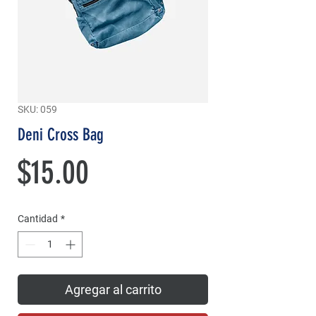
SKU: 059
Deni Cross Bag
Precio
$15.00
Cantidad
*
Agregar al carrito