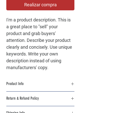
Realizar compra
I'm a product description. This is 
a great place to "sell" your 
product and grab buyers' 
attention. Describe your product 
clearly and concisely. Use unique 
keywords. Write your own 
description instead of using 
manufacturers' copy.
Product Info
I'm a product detail. I'm a great place to 
Return & Refund Policy
add more information about your product 
such as sizing, material, care and cleaning 
I’m a Return and Refund policy. I’m a great 
instructions. This is also a great space to 
Shipping Info