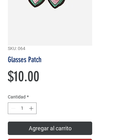
SKU: 064
Glasses Patch
Precio
$10.00
Cantidad
*
Agregar al carrito