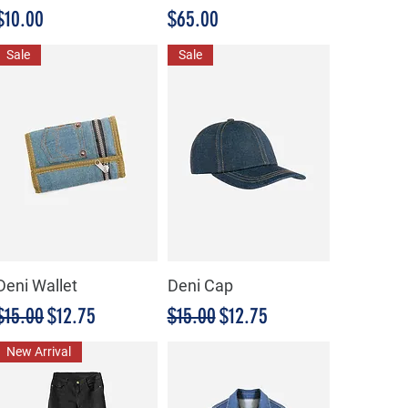
Precio
Precio
$10.00
$65.00
Sale
Sale
Deni Wallet
Deni Cap
Precio
Precio de oferta
Precio
Precio de oferta
$15.00
$12.75
$15.00
$12.75
New Arrival