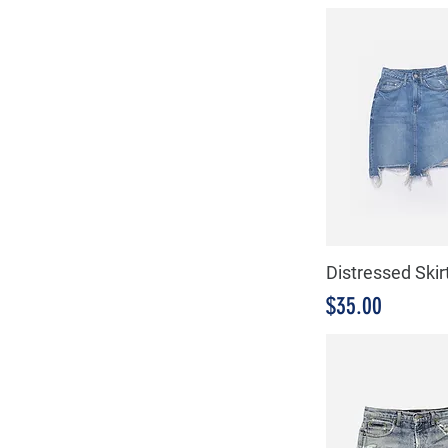
Distressed Skir
Precio
$35.00