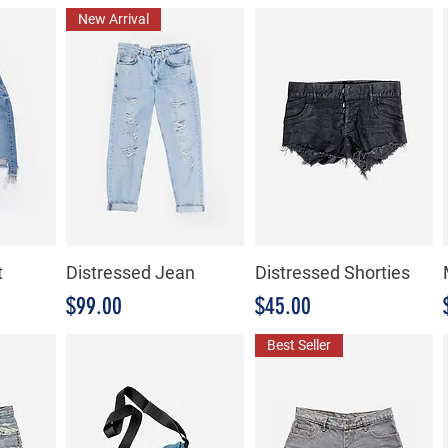
New Arrival
t
Distressed Jean
Distressed Shorties
Precio
Precio
$99.00
$45.00
Best Seller