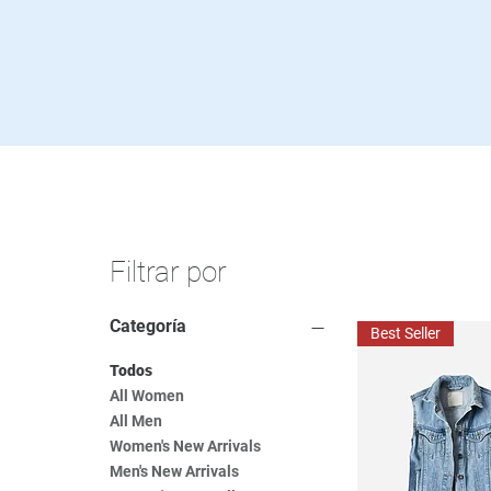
Filtrar por
Categoría
Best Seller
Todos
All Women
All Men
Women's New Arrivals
Men's New Arrivals