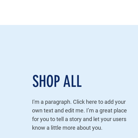
SHOP ALL
I'm a paragraph. Click here to add your
own text and edit me. I’m a great place
for you to tell a story and let your users
know a little more about you.