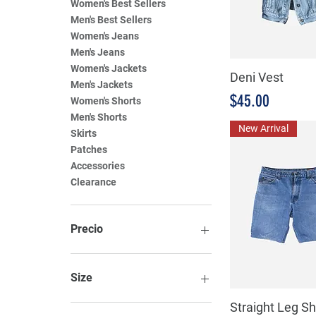
Women's Best Sellers
Men's Best Sellers
Women's Jeans
Men's Jeans
Women's Jackets
Deni Vest
Men's Jackets
Precio
$45.00
Women's Shorts
Men's Shorts
New Arrival
Skirts
Patches
Accessories
Clearance
Precio
8 MXN
99 MXN
Size
Straight Leg Sh
Large