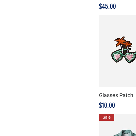
Medium
Precio
$45.00
Small
Glasses Patch
Precio
$10.00
Sale