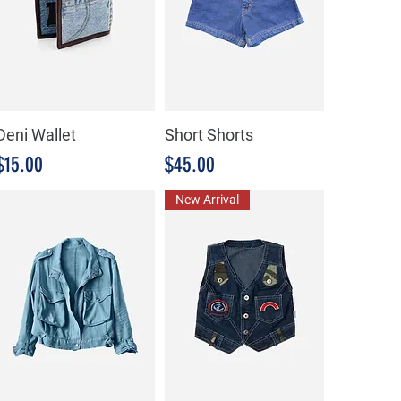
Deni Wallet
Short Shorts
Precio
Precio
$15.00
$45.00
New Arrival