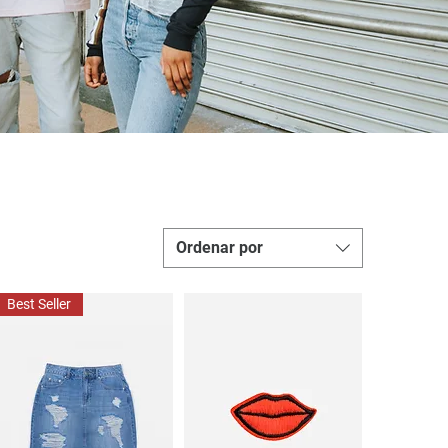
Ordenar por
Best Seller