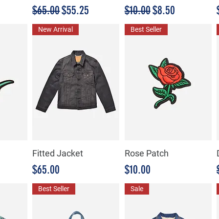
Precio
Precio de oferta
Precio
Precio de oferta
$65.00
$55.25
$10.00
$8.50
New Arrival
Best Seller
Fitted Jacket
Rose Patch
Precio
Precio
$65.00
$10.00
Best Seller
Sale