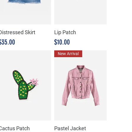
Distressed Skirt
Lip Patch
Precio
Precio
$35.00
$10.00
New Arrival
Cactus Patch
Pastel Jacket