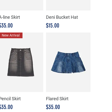
A-line Skirt
Deni Bucket Hat
Precio
Precio
$35.00
$15.00
New Arrival
Pencil Skirt
Flared Skirt
Precio
Precio
$35.00
$35.00