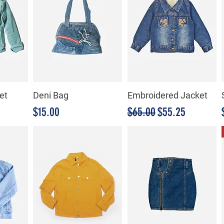
et
Deni Bag
Embroidered Jacket
de oferta
Precio
Precio
Precio de oferta
$15.00
$65.00
$55.25