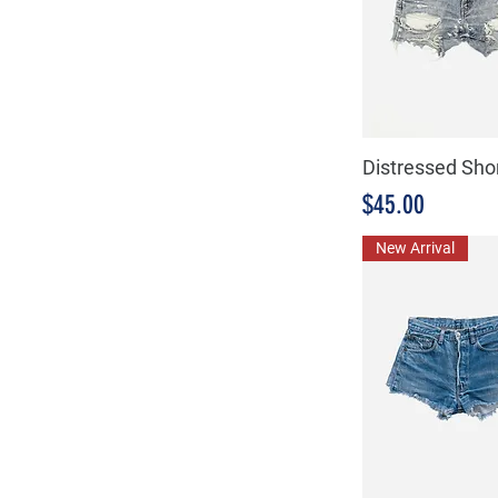
Distressed Sho
Precio
$45.00
New Arrival