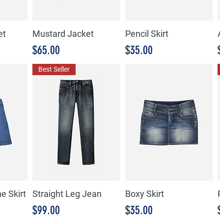
et
Mustard Jacket
Pencil Skirt
Precio
Precio
$65.00
$35.00
Best Seller
e Skirt
Straight Leg Jean
Boxy Skirt
Precio
Precio
$99.00
$35.00