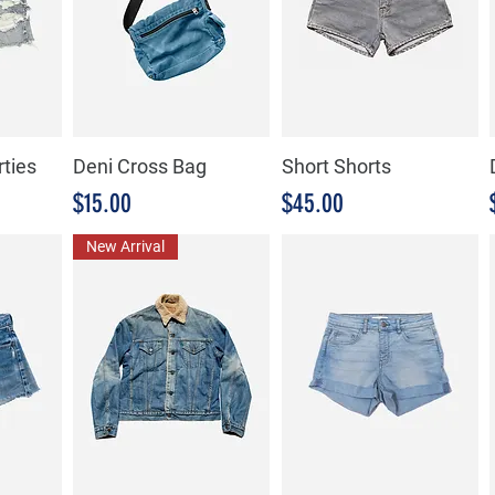
rties
Deni Cross Bag
Short Shorts
Precio
Precio
$15.00
$45.00
New Arrival