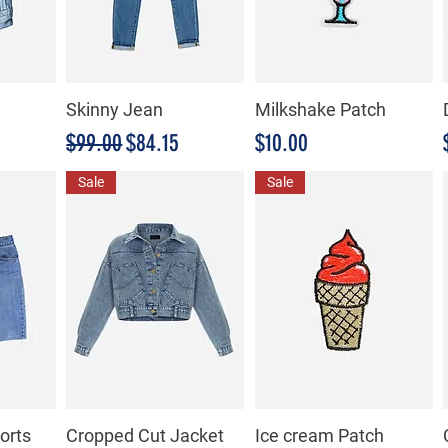
Skinny Jean
Milkshake Patch
Precio
Precio de oferta
Precio
$99.00
$84.15
$10.00
Sale
Sale
orts
Cropped Cut Jacket
Ice cream Patch