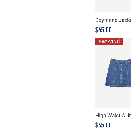
Boyfriend Jack
Precio
$65.00
New Arrival
High Waist A-lin
Precio
$35.00