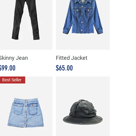
Skinny Jean
Fitted Jacket
Precio
Precio
$99.00
$65.00
Best Seller