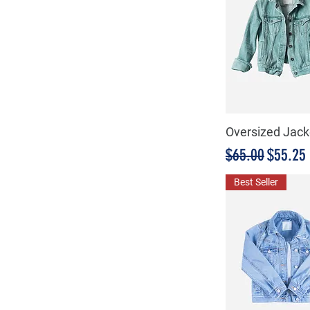
Oversized Jack
Precio
Precio 
$65.00
$55.25
Best Seller