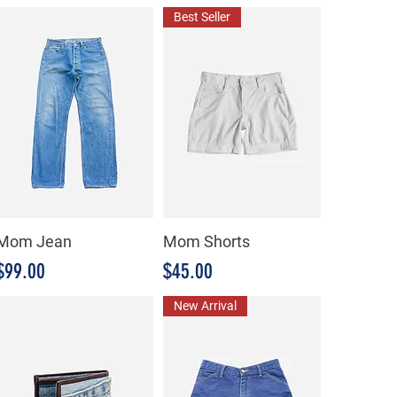
Best Seller
Mom Jean
Mom Shorts
Precio
Precio
$99.00
$45.00
New Arrival